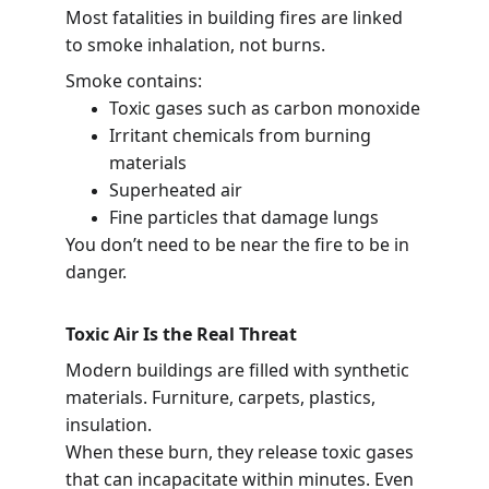
Most fatalities in building fires are linked 
to smoke inhalation, not burns.
Smoke contains:
Toxic gases such as carbon monoxide
Irritant chemicals from burning 
materials
Superheated air
Fine particles that damage lungs
You don’t need to be near the fire to be in 
danger.
Toxic Air Is the Real Threat
Modern buildings are filled with synthetic 
materials. Furniture, carpets, plastics, 
insulation.
When these burn, they release toxic gases 
that can incapacitate within minutes. Even 