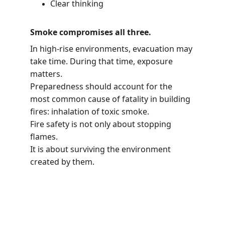
Clear thinking
Smoke compromises all three.
In high-rise environments, evacuation may 
take time. During that time, exposure 
matters.
Preparedness should account for the 
most common cause of fatality in building 
fires: inhalation of toxic smoke.
Fire safety is not only about stopping 
flames.
It is about surviving the environment 
created by them.
Sure On Safety FZ LLC