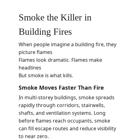
Smoke the Killer in 
Building Fires
When people imagine a building fire, they 
picture flames
Flames look dramatic. Flames make 
headlines
But smoke is what kills.
Smoke Moves Faster Than Fire
In multi-storey buildings, smoke spreads 
rapidly through corridors, stairwells, 
shafts, and ventilation systems. Long 
before flames reach occupants, smoke 
can fill escape routes and reduce visibility 
to near zero.