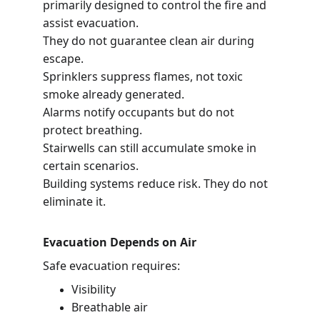
primarily designed to control the fire and 
assist evacuation.
They do not guarantee clean air during 
escape.
Sprinklers suppress flames, not toxic 
smoke already generated.
Alarms notify occupants but do not 
protect breathing.
Stairwells can still accumulate smoke in 
certain scenarios.
Building systems reduce risk. They do not 
eliminate it.
Evacuation Depends on Air
Safe evacuation requires:
Visibility
Breathable air