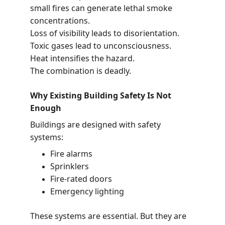
small fires can generate lethal smoke 
concentrations.
Loss of visibility leads to disorientation.
Toxic gases lead to unconsciousness.
Heat intensifies the hazard.
The combination is deadly.
Why Existing Building Safety Is Not 
Enough
Buildings are designed with safety 
systems:
Fire alarms
Sprinklers
Fire-rated doors
Emergency lighting
These systems are essential. But they are 